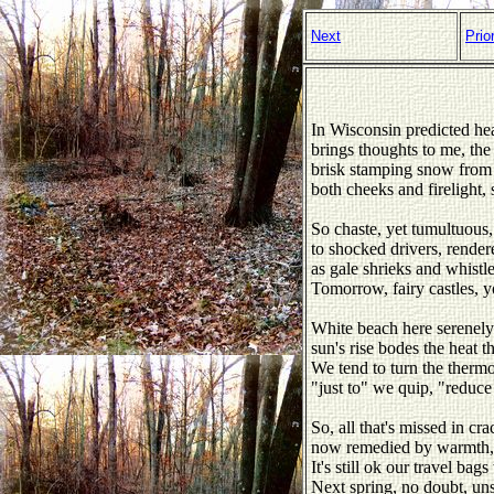
Next
Prio
In Wisconsin predicted h
brings thoughts to me, the
brisk stamping snow from 
both cheeks and firelight, 
So chaste, yet tumultuous,
to shocked drivers, rendere
as gale shrieks and whistl
Tomorrow, fairy castles, y
White beach here serenely
sun's rise bodes the heat th
We tend to turn the thermo
"just to" we quip, "reduce
So, all that's missed in cra
now remedied by warmth, 
It's still ok our travel bag
Next spring, no doubt, un