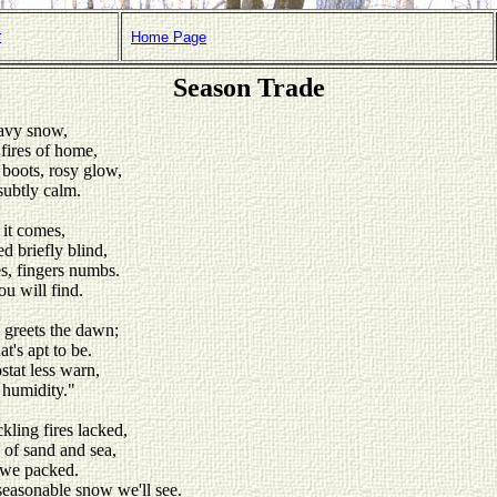
r
Home Page
Season Trade
eavy snow,
 fires of home,
boots, rosy glow,
subtly calm.
 it comes,
d briefly blind,
es, fingers numbs.
ou will find.
 greets the dawn;
at's apt to be.
stat less warn,
 humidity."
ckling fires lacked,
of sand and sea,
s we packed.
seasonable snow we'll see.