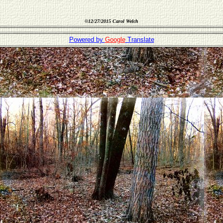
©
12/27/2015 Carol Welch
Powered by
Google
Translate